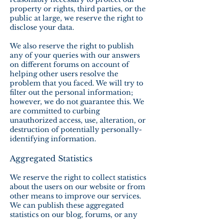
property or rights, third parties, or the
public at large, we reserve the right to
disclose your data.
We also reserve the right to publish
any of your queries with our answers
on different forums on account of
helping other users resolve the
problem that you faced. We will try to
filter out the personal information;
however, we do not guarantee this. We
are committed to curbing
unauthorized access, use, alteration, or
destruction of potentially personally-
identifying information.
Aggregated Statistics
We reserve the right to collect statistics
about the users on our website or from
other means to improve our services.
We can publish these aggregated
statistics on our blog, forums, or any