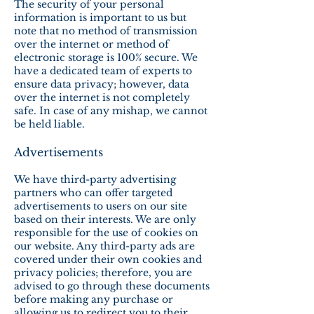
The security of your personal
information is important to us but
note that no method of transmission
over the internet or method of
electronic storage is 100% secure. We
have a dedicated team of experts to
ensure data privacy; however, data
over the internet is not completely
safe. In case of any mishap, we cannot
be held liable.
Advertisements
We have third-party advertising
partners who can offer targeted
advertisements to users on our site
based on their interests. We are only
responsible for the use of cookies on
our website. Any third-party ads are
covered under their own cookies and
privacy policies; therefore, you are
advised to go through these documents
before making any purchase or
allowing us to redirect you to their