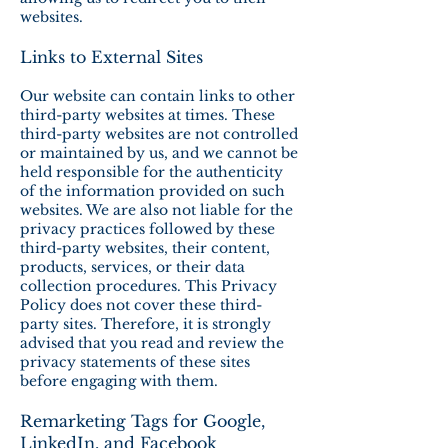
websites.
Links to External Sites
Our website can contain links to other
third-party websites at times. These
third-party websites are not controlled
or maintained by us, and we cannot be
held responsible for the authenticity
of the information provided on such
websites. We are also not liable for the
privacy practices followed by these
third-party websites, their content,
products, services, or their data
collection procedures. This Privacy
Policy does not cover these third-
party sites. Therefore, it is strongly
advised that you read and review the
privacy statements of these sites
before engaging with them.
Remarketing Tags for Google,
LinkedIn, and Facebook