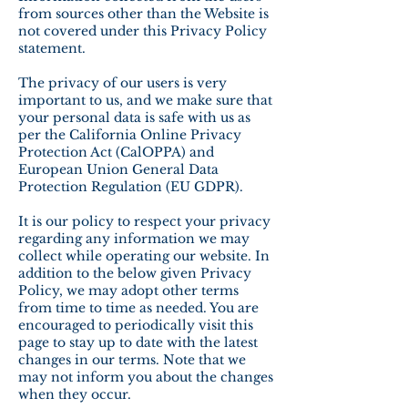
from sources other than the Website is
not covered under this Privacy Policy
statement.
The privacy of our users is very
important to us, and we make sure that
your personal data is safe with us as
per the California Online Privacy
Protection Act (CalOPPA) and
European Union General Data
Protection Regulation (EU GDPR).
It is our policy to respect your privacy
regarding any information we may
collect while operating our website. In
addition to the below given Privacy
Policy, we may adopt other terms
from time to time as needed. You are
encouraged to periodically visit this
page to stay up to date with the latest
changes in our terms. Note that we
may not inform you about the changes
when they occur.