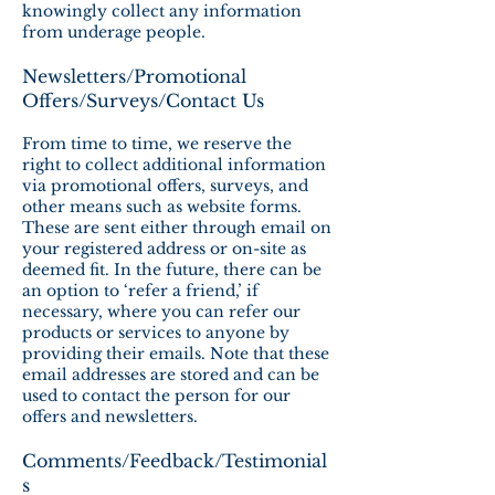
knowingly collect any information
from underage people.
Newsletters/Promotional
Offers/Surveys/Contact Us
From time to time, we reserve the
right to collect additional information
via promotional offers, surveys, and
other means such as website forms.
These are sent either through email on
your registered address or on-site as
deemed fit. In the future, there can be
an option to ‘refer a friend,’ if
necessary, where you can refer our
products or services to anyone by
providing their emails. Note that these
email addresses are stored and can be
used to contact the person for our
offers and newsletters.
Comments/Feedback/Testimonial
s