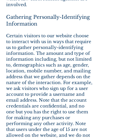
involved.
Gathering Personally-Identifying
Information
Certain visitors to our website choose
to interact with us in ways that require
us to gather personally-identifying
information. The amount and type of
information including, but not limited
to, demographics such as age, gender,
location, mobile number, and mailing
address that we gather depends on the
nature of the interaction. For example,
we ask visitors who sign up for a user
account to provide a username and
email address. Note that the account
credentials are confidential, and no
one but you has the right to use them
for making any purchases or
performing any other activity. Note
that users under the age of 15 are not
allowed on the website, and we do not