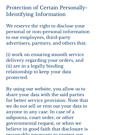
Protection of Certain Personally-
Identifying Information
We reserve the right to disclose your
personal or non-personal information
to our employees, third-party
advertisers, partners, and others that:
(i) work on ensuring smooth service
delivery regarding your orders, and
(ii) are in a legally binding
relationship to keep your data
protected.
By using our website, you allow us to
share your data with the said parties
for better service provision. Note that
we do not sell or rent out your data to
anyone in any case. In case of a
subpoena, court order, or other
governmental request, or when we
believe in good faith that disclosure is
reasonably necessary to protect our