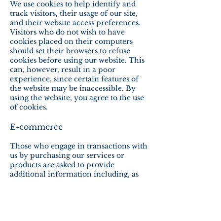
We use cookies to help identify and
track visitors, their usage of our site,
and their website access preferences.
Visitors who do not wish to have
cookies placed on their computers
should set their browsers to refuse
cookies before using our website. This
can, however, result in a poor
experience, since certain features of
the website may be inaccessible. By
using the website, you agree to the use
of cookies.
E-commerce
Those who engage in transactions with
us by purchasing our services or
products are asked to provide
additional information including, as
necessary, the personal and financial
information required to process those
transactions. In each case, we collect
such information only insofar as is