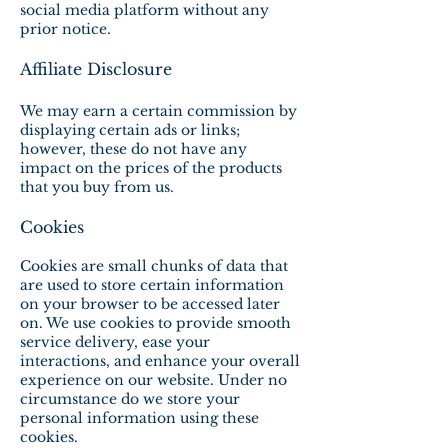
social media platform without any
prior notice.
Affiliate Disclosure
We may earn a certain commission by
displaying certain ads or links;
however, these do not have any
impact on the prices of the products
that you buy from us.
Cookies
Cookies are small chunks of data that
are used to store certain information
on your browser to be accessed later
on. We use cookies to provide smooth
service delivery, ease your
interactions, and enhance your overall
experience on our website. Under no
circumstance do we store your
personal information using these
cookies.