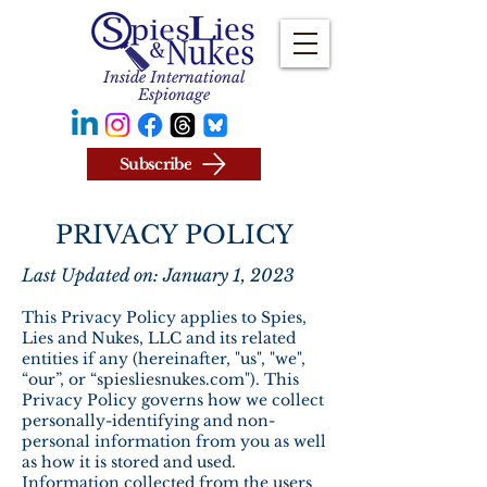
Inside International
Espionage
Subscribe
PRIVACY POLICY
Last Updated on: January 1, 2023
This Privacy Policy applies to Spies,
Lies and Nukes, LLC and its related
entities if any (hereinafter, "us", "we",
“our”, or “spiesliesnukes.com"). This
Privacy Policy governs how we collect
personally-identifying and non-
personal information from you as well
as how it is stored and used.
Information collected from the users