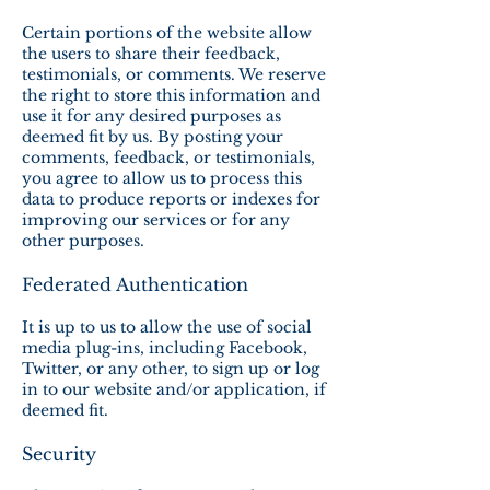
Certain portions of the website allow
the users to share their feedback,
testimonials, or comments. We reserve
the right to store this information and
use it for any desired purposes as
deemed fit by us. By posting your
comments, feedback, or testimonials,
you agree to allow us to process this
data to produce reports or indexes for
improving our services or for any
other purposes.
Federated Authentication
It is up to us to allow the use of social
media plug-ins, including Facebook,
Twitter, or any other, to sign up or log
in to our website and/or application, if
deemed fit.
Security