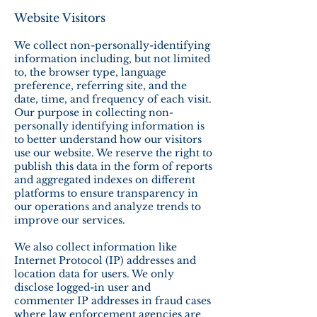
Website Visitors
We collect non-personally-identifying
information including, but not limited
to, the browser type, language
preference, referring site, and the
date, time, and frequency of each visit.
Our purpose in collecting non-
personally identifying information is
to better understand how our visitors
use our website. We reserve the right to
publish this data in the form of reports
and aggregated indexes on different
platforms to ensure transparency in
our operations and analyze trends to
improve our services.
We also collect information like
Internet Protocol (IP) addresses and
location data for users. We only
disclose logged-in user and
commenter IP addresses in fraud cases
where law enforcement agencies are