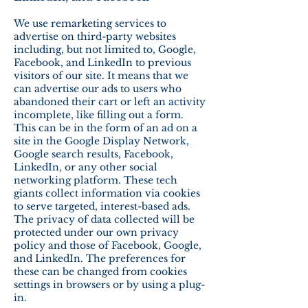
We use remarketing services to
advertise on third-party websites
including, but not limited to, Google,
Facebook, and LinkedIn to previous
visitors of our site. It means that we
can advertise our ads to users who
abandoned their cart or left an activity
incomplete, like filling out a form.
This can be in the form of an ad on a
site in the Google Display Network,
Google search results, Facebook,
LinkedIn, or any other social
networking platform. These tech
giants collect information via cookies
to serve targeted, interest-based ads.
The privacy of data collected will be
protected under our own privacy
policy and those of Facebook, Google,
and LinkedIn. The preferences for
these can be changed from cookies
settings in browsers or by using a plug-
in.