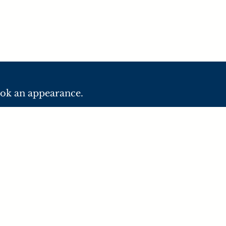
ook an appearance.
C