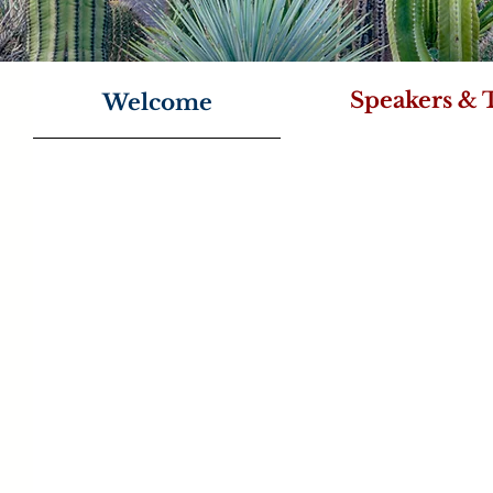
Speakers & 
Welcome