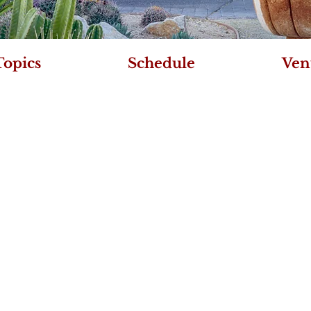
Topics
Schedule
Ven