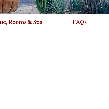
ue, Rooms & Spa
FAQs