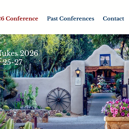
6 Conference
Past Conferences
Contact
 Nukes 2026
 25-27