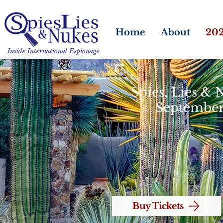
Home
About
202
Inside International Espionage
Spies, Lies &
September
Buy Tickets