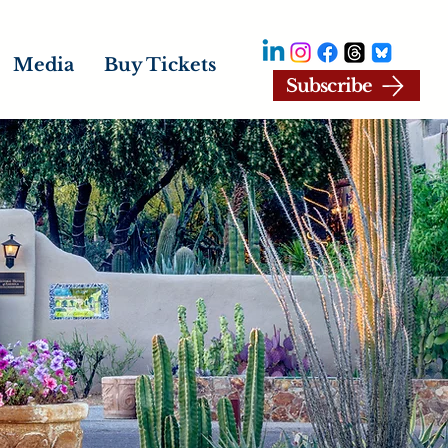
Media
Buy Tickets
Subscribe