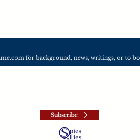
lame.com
for background, news, writings, or to b
© 2026 Spies, Lies and Nukes, LLC
Privacy Policy
|
Terms and Conditions
Conference organized by
Clark Consulting Group, LL
Website by PeaceLoveWeb
Subscribe