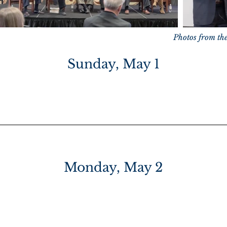
Photos from th
Sunday, May 1
ver” VIP Reception
*VIP TICKET
Monday, May 2
n Hacienda del Sol:
Breakfast Buffet
and Registr