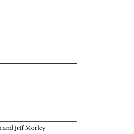
 and Jeff Morley