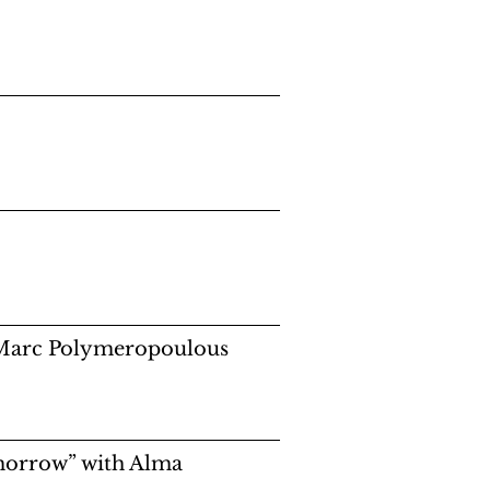
h Marc Polymeropoulous
morrow” with Alma