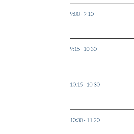
9:00 - 9:10
Opening 
9:15 - 10:30
"Soul Cat
10:15 - 10:30
Break
10:30 - 11:20
“Delusio
Valerie 