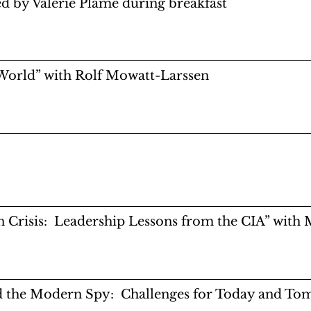
 by Valerie Plame during breakfast
 World” with Rolf Mowatt-Larssen
in Crisis: Leadership Lessons from the CIA” wit
d the Modern Spy: Challenges for Today and To