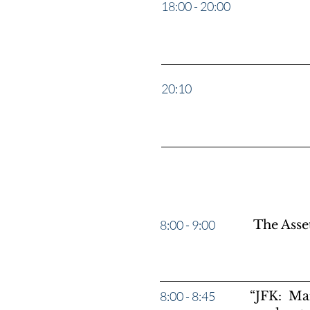
18:00 - 20:00
The Spy 
20:10
Counter 
8:00 - 9:00
The Ass
8:00 - 8:45
“JFK: Mar