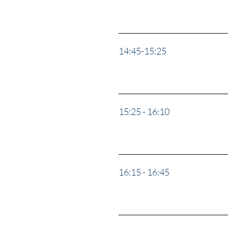
14:45-15:25
“Why Ukr
15:25 - 16:10
“The Hom
16:15 - 16:45
"Ask Us 