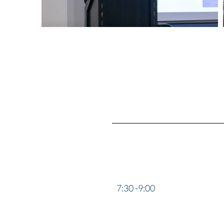
17:00 -18:30
“Deep Co
Operatio
7:30 -9:00