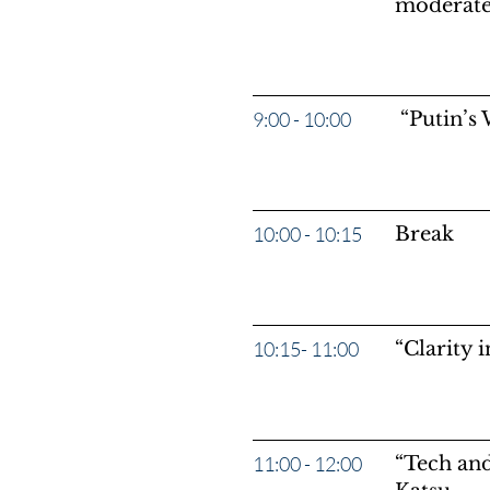
moderated
9:00 - 10:00
“Putin’s
10:00 - 10:15
Break
10:15- 11:00
“Clarity 
11:00 - 12:00
“Tech an