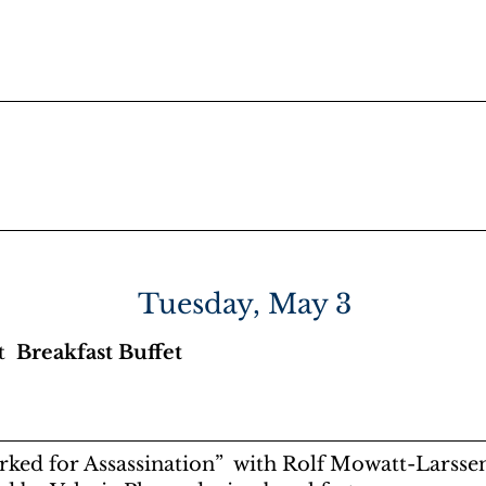
Masters
Dinner Buffet
Surveillance
Movie Night
Tuesday, May 3
et
Breakfast Buffet
ked for Assassination” with Rolf Mowatt-Larssen