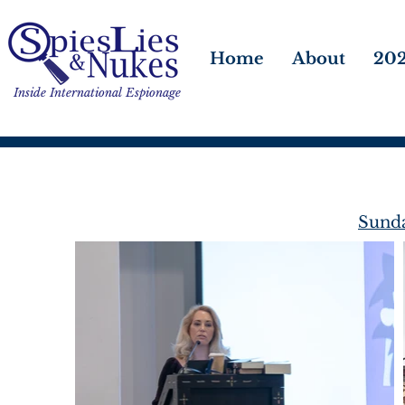
Home
About
202
Inside International Espionage
Sunda