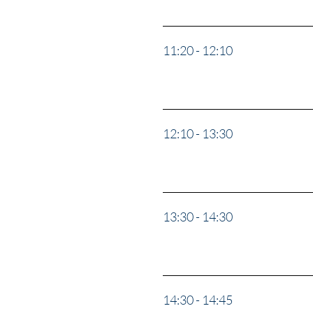
11:20 - 12:10
Panel: “S
Lawler, 
12:10 - 13:30
The Safe
13:30 - 14:30
“Afghani
14:30 - 14:45
Break