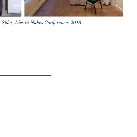
e Spies, Lies & Nukes Conference, 2018
 HOLDERS ONLY
ation