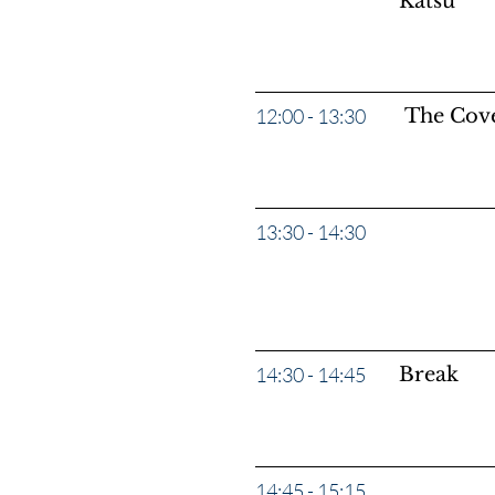
Katsu
12:00 - 13:30
The Cove
13:30 - 14:30
Panel: “M
Lawler, 
14:30 - 14:45
Break
14:45 - 15:15
"Ask Us A