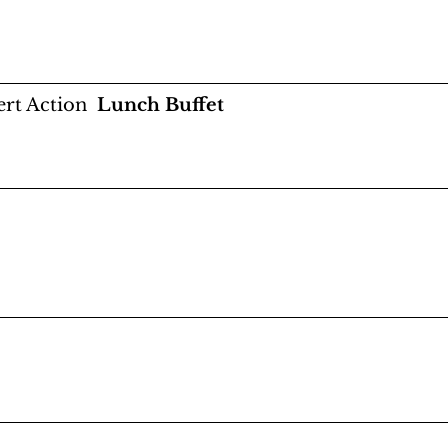
rt Action
Lunch Buffet
orality and Ethics in the CIA” with Jeff Stein, Ro
Glenn Carle, Valerie Plame
nything!" with all speakers moderated by Joe S