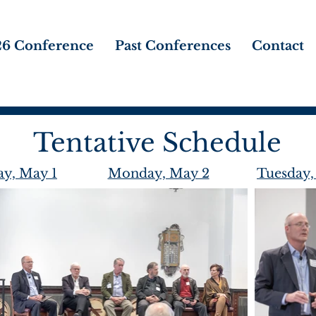
6 Conference
Past Conferences
Contact
Tentative Schedule
y, May 1
Monday, May 2
Tuesday,