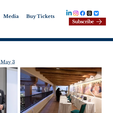
Media
Buy Tickets
Subscribe
 May 3