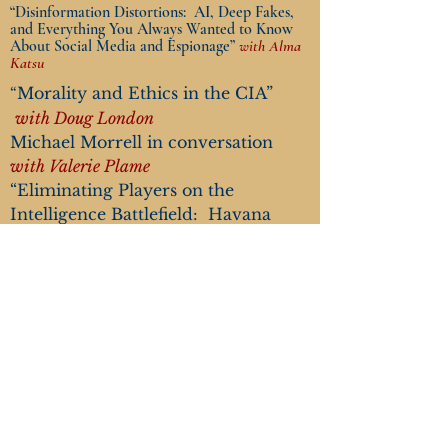
“Disinformation Distortions: AI, Deep Fakes,
and Everything You Always Wanted to Know
About Social Media and Espionage”
with Alma
Katsu
M
orality a
nd Ethics in the CIA”
“
with Doug London
Michael Morrell in conversation
with Valerie Plame
“Eliminating Players on the
Intelligence Battlefield: Havana
Syndrome”
with Marc Polymeropoulos
“The End of the Global Nuclear
Order”
with Valerie Plame
Tickets