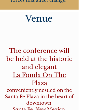
forces that affect change.
Venue
The conference will
be held at the historic
and elegant
La Fonda On The
Plaza
conveniently nestled on the
Santa Fe Plaza in the heart of
downtown
Santa Fe, New Mexico.