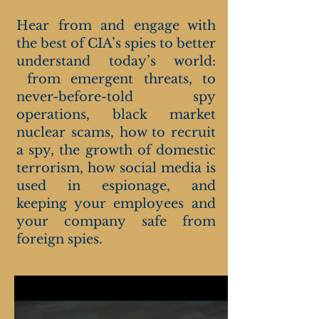
Hear from and engage with
the best of CIA’s spies to better
understand today’s world:
from emergent threats, to
never-before-told spy
operations, black market
nuclear scams, how to recruit
a spy, the growth of domestic
terrorism, how social media is
used in espionage, and
keeping your employees and
your company safe from
foreign spies.