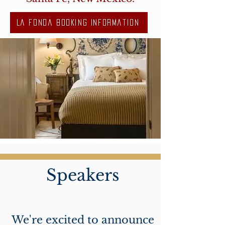
La Fonda Booking Information
Speakers
We're excited to announce