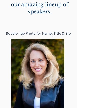
our amazing lineup of
speakers.
Double-tap Photo for Name, Title & Bio