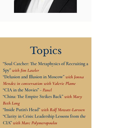
Topics
“Soul Catcher: The Metaphysics of Recruiting a
Spy”
with Jim Lawler
“Delusion and Illusion in Moscow”
with Jonna
Mendez in conversation with Valerie Plame
“CIA in the Movies” -
Panel
“China: The Empire Strikes Back”
with Mary
Beth Long
“Inside Putin's Head”
with Rolf Mowatt-Larssen
“Clarity in Crisis: Leadership Lessons from the
CIA”
with Marc Polymeropoulos