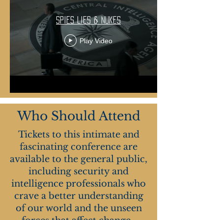
Spies Lies & Nukes
Play Video
Who Should Attend
Tickets to this intimate and
fascinating conference are
available to the general public,
including security and
intelligence professionals who
crave a better understanding
of our world and the unseen