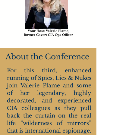
Your Host: Valerie Plame,
former Covert CIA Ops Officer
About the Conference
For this third, enhanced
running of Spies, Lies & Nukes
join Valerie Plame and some
of her legendary, highly
decorated, and experienced
CIA colleagues as they pull
back the curtain on the real
life “wilderness of mirrors”
that is international espionage.